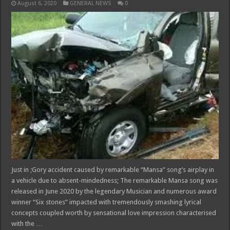
August 6, 2020
GENERAL NEWS
0
Just in ;Gory accident caused by remarkable “Mansa” song’s airplay in
a vehicle due to absent-mindedness; The remarkable Mansa song was
released in June 2020 by the legendary Musician and numerous award
winner “Six stones” impacted with tremendously smashing lyrical
concepts coupled worth by sensational love impression characterised
with the …