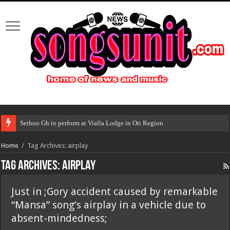
Sethoo Gh to perform at Vialla Lodge in Oti Region
Home
/
Tag Archives: airplay
Tag Archives:
airplay
Just in ;Gory accident caused by remarkable
“Mansa” song’s airplay in a vehicle due to
absent-mindedness;