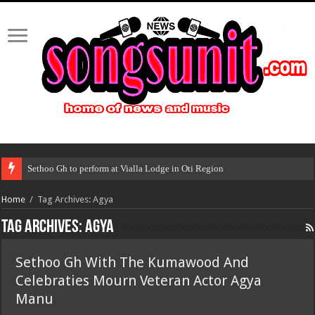
Sethoo Gh to perform at Vialla Lodge in Oti Region
Home
/
Tag Archives: Agya
Tag Archives:
Agya
Sethoo Gh With The Kumawood And
Celebraties Mourn Veteran Actor Agya
Manu