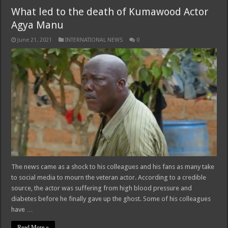
What led to the death of Kumawood Actor
Agya Manu
June 21, 2021
INTERNATIONAL NEWS
0
The news came as a shock to his colleagues and his fans as many take
to social media to mourn the veteran actor. According to a credible
source, the actor was suffering from high blood pressure and
diabetes before he finally gave up the ghost. Some of his colleagues
have …
Read More »