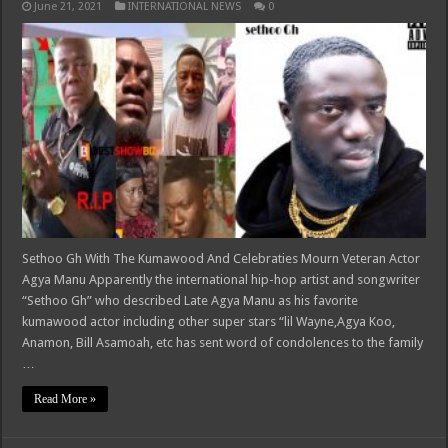
June 21, 2021
INTERNATIONAL NEWS
0
Sethoo Gh With The Kumawood And Celebraties Mourn Veteran Actor
Agya Manu Apparently the international hip-hop artist and songwriter
“Sethoo Gh” who described Late Agya Manu as his favorite
kumawood actor including other super stars “lil Wayne,Agya Koo,
Anamon, Bill Asamoah, etc has sent word of condolences to the family
…
Read More »