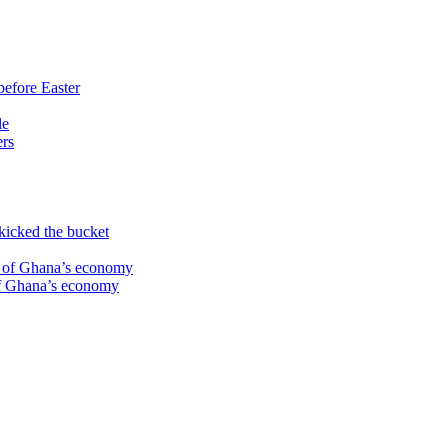
before Easter
le
ers
kicked the bucket
te of Ghana’s economy
 of Ghana’s economy