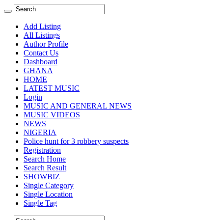
Add Listing
All Listings
Author Profile
Contact Us
Dashboard
GHANA
HOME
LATEST MUSIC
Login
MUSIC AND GENERAL NEWS
MUSIC VIDEOS
NEWS
NIGERIA
Police hunt for 3 robbery suspects
Registration
Search Home
Search Result
SHOWBIZ
Single Category
Single Location
Single Tag