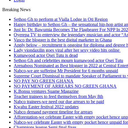
Breaking News
Sethoo Gh to perform at Vialla Lodge in Oti Region
Happy birthday to Sethoo Gh – the sensational hip-hop artist a
Just In: Dr. Bawumia Becomes The Flagbearer For NPP In 20
Oyerepa TV to enterview the legendary musician and actor “
Vasco the blogger is the best digital marketer in Ghana
Apply below – recruitment is ongoing for diploma and degree 
Lady viondaxilin goes viral after her sexy video hits online
Kumawood actor Osei Tutu is dead
Sethoo Gh and celebrities mourn kumawood actor Osei Tutu
Arenaboss Nominated as Best blogger in 2022 at Central Ente
Nabco-we are suffering Mr President for 6 months unpaid
Supreme Court Dismissal to mandate Speaker of Parliament to 
NO PAY NO GREEN GHANA
NO PAYMENT OF ARREARS NO GREEN GHANA
K.Bonsu ventures Suame Magazine
Teacher trainees to feed themselves from May 8th
Nabco trainees-we need our due arrears to be paid
Kwahu Easter festival 2022 updates
Nabco demand payment timeline for arrears
Afforestation-we celebrate Easter with empty pocket hence unpa
Nabco-we celebrate Easter with empty pocket hence unpaid for
Champions league Semi final fixes