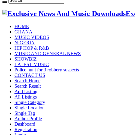
Ex
HOME
GHANA
MUSIC VIDEOS
NIGERIA
HIP HOP & R&B
MUSIC AND GENERAL NEWS
SHOWBIZ
LATEST MUSIC
Police hunt for 3 robbery suspects
CONTACT US
Search Home
Search Result
Add Listing
All Listings
Single Category
Single Location
Single Tag
Author Profile
Dashboard
Registration
Login