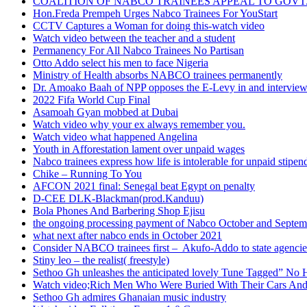
COALITION OF NABCO TRAINEES APPEAL TO GOVT. 
Hon.Freda Prempeh Urges Nabco Trainees For YouStart
CCTV Captures a Woman for doing this-watch video
Watch video between the teacher and a student
Permanency For All Nabco Trainees No Partisan
Otto Addo select his men to face Nigeria
Ministry of Health absorbs NABCO trainees permanently
Dr. Amoako Baah of NPP opposes the E-Levy in and intervie
2022 Fifa World Cup Final
Asamoah Gyan mobbed at Dubai
Watch video why your ex always remember you.
Watch video what happened Angelina
Youth in Afforestation lament over unpaid wages
Nabco trainees express how life is intolerable for unpaid stipen
Chike – Running To You
AFCON 2021 final: Senegal beat Egypt on penalty
D-CEE DLK-Blackman(prod.Kanduu)
Bola Phones And Barbering Shop Ejisu
the ongoing processing payment of Nabco October and Septem
what next after nabco ends in October 2021
Consider NABCO trainees first – Akufo-Addo to state agencie
Stiny leo – the realist( freestyle)
Sethoo Gh unleashes the anticipated lovely Tune Tagged” No 
Watch video;Rich Men Who Were Buried With Their Cars And
Sethoo Gh admires Ghanaian music industry