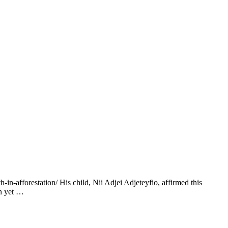
-afforestation/ His child, Nii Adjei Adjeteyfio, affirmed this
on yet …