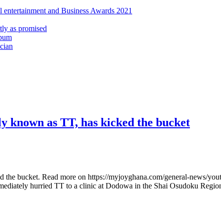
al entertainment and Business Awards 2021
ly as promised
lbum
cian
ly known as TT, has kicked the bucket
the bucket. Read more on https://myjoyghana.com/general-news/youth-in
mmediately hurried TT to a clinic at Dodowa in the Shai Osudoku Regi