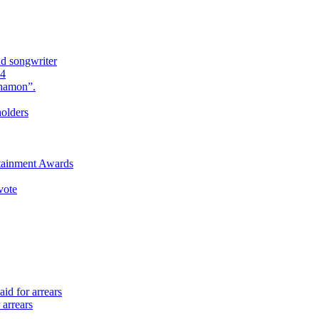
nd songwriter
24
Anamon”.
holders
rtainment Awards
vote
id for arrears
 arrears