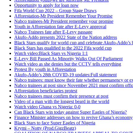
Opportunity to apply for loan now
Fifa World Cup 2022 – Group Stage Draws
Afforestation-Mr President Remember Your Promise
Nabco trainees-Mr President remember your promise
Youth in Afforestation fate after E-Levy approval
Nabco Trainees fate after E-Levy passage
Akufo-Addo presents 2022 State of the Nation address
Black Stars qualify for world cup and celebrate Akufo-Addo’s 
Black Stars has qualified to the 2022 Fifa world cup
Watch video:Black Stars vs Nigeria 1:1
E-Levy Bill Passed As Minority Walks Out Of Parliament
Watch video as she denies but the CCTV tells everything
Protest By youth in Afforestation
Akufo-Addo’s 28th COVID-19 updates:Full statement
Nabco trainees: must know their fate whether permanency or e
Nabco trainees at post since November 2021 must confirm offic
Afforestation beneficiaries protest
Nabco trainees must confirm their presence at post
Video of a man with the longest beard in the world
Watch video Ghana vs Nigeria: 0-0
Can Black Stars win today against Super Eagles of Nigeria?
Finance Minister addresses on how to revive Ghana’s economy
Black Stars to face Super Eagles of Nigeria
Krymi – Notty (Prod.GigzBeatz)