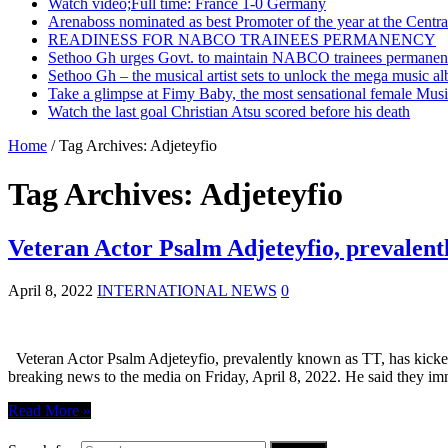
Watch video;Full time: France 1-0 Germany
Arenaboss nominated as best Promoter of the year at the Centr
READINESS FOR NABCO TRAINEES PERMANENCY
Sethoo Gh urges Govt. to maintain NABCO trainees permanent
Sethoo Gh – the musical artist sets to unlock the mega music a
Take a glimpse at Fimy Baby, the most sensational female Musi
Watch the last goal Christian Atsu scored before his death
Home
/
Tag Archives: Adjeteyfio
Tag Archives:
Adjeteyfio
Veteran Actor Psalm Adjeteyfio, prevalent
April 8, 2022
INTERNATIONAL NEWS
0
Veteran Actor Psalm Adjeteyfio, prevalently known as TT, has kicked 
breaking news to the media on Friday, April 8, 2022. He said they i
Read More »