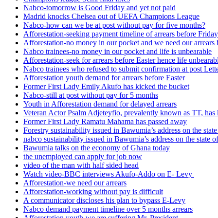
Nabco-tomorrow is Good Friday and yet not paid
Madrid knocks Chelsea out of UEFA Champions League
Nabco-how can we be at post without pay for five months?
Afforestation-seeking payment timeline of arrears before Friday
Afforestation-no money in our pocket and we need our arrears 
Nabco trainees-no money in our pocket and life is unbearable
Afforestation-seek for arrears before Easter hence life unbearab
Nabco trainees who refused to submit confirmation at post Lett
Afforestation youth demand for arrears before Easter
Former First Lady Emily Akufo has kicked the bucket
Nabco-still at post without pay for 5 months
Youth in Afforestation demand for delayed arrears
Veteran Actor Psalm Adjeteyfio, prevalently known as TT, has 
Former First Lady Ramatu Mahama has passed away
Forestry sustainability issued in Bawumia’s address on the sta
nabco sustainability issued in Bawumia’s address on the state
Bawumia talks on the economy of Ghana today
the unemployed can apply for job now
video of the man with half sided head
Watch video-BBC interviews Akufo-Addo on E- Levy
Afforestation-we need our arrears
Afforestation-working without pay is difficult
A communicator discloses his plan to bypass E-Levy
Nabco demand payment timeline over 5 months arrears
Afforestation youth-we are suffering Mr. President