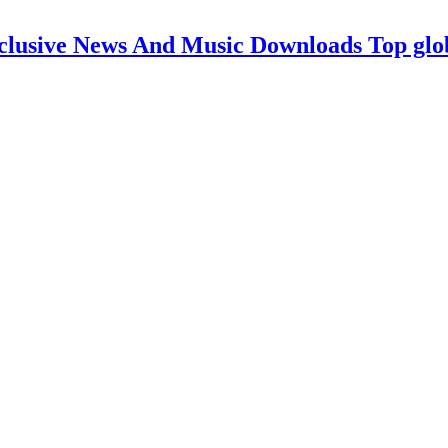
clusive News And Music Downloads Top glo