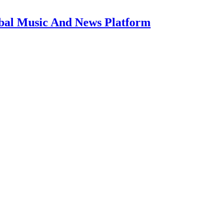
bal Music And News Platform