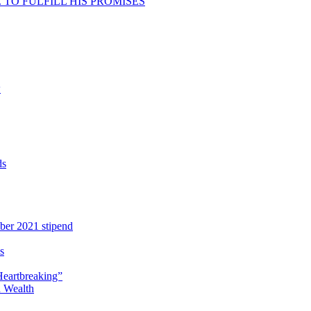
TO FULFILL HIS PROMISES
w
ds
ber 2021 stipend
s
Heartbreaking”
 Wealth