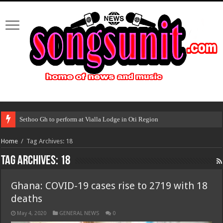
Sethoo Gh to perform at Vialla Lodge in Oti Region
Home
/
Tag Archives: 18
Tag Archives:
18
Ghana: COVID-19 cases rise to 2719 with 18
deaths
May 4, 2020
GENERAL NEWS
0