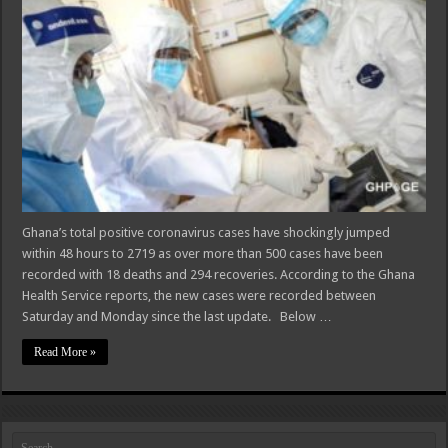
Ghana’s total positive coronavirus cases have shockingly jumped
within 48 hours to 2719 as over more than 500 cases have been
recorded with 18 deaths and 294 recoveries. According to the Ghana
Health Service reports, the new cases were recorded between
Saturday and Monday since the last update. Below …
Read More »